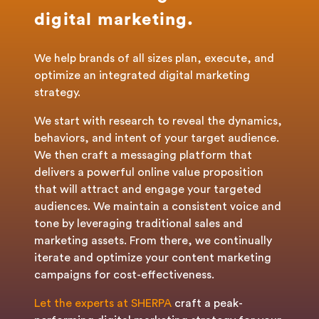
digital marketing.
We help brands of all sizes plan, execute, and
optimize an integrated digital marketing
strategy.
We start with research to reveal the dynamics,
behaviors, and intent of your target audience.
We then craft a messaging platform that
delivers a powerful online value proposition
that will attract and engage your targeted
audiences. We maintain a consistent voice and
tone by leveraging traditional sales and
marketing assets. From there, we continually
iterate and optimize your content marketing
campaigns for cost-effectiveness.
Let the experts at SHERPA
craft a peak-