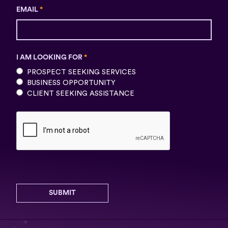
EMAIL
*
I AM LOOKING FOR
*
PROSPECT SEEKING SERVICES
BUSINESS OPPORTUNITY
CLIENT SEEKING ASSISTANCE
SUBMIT