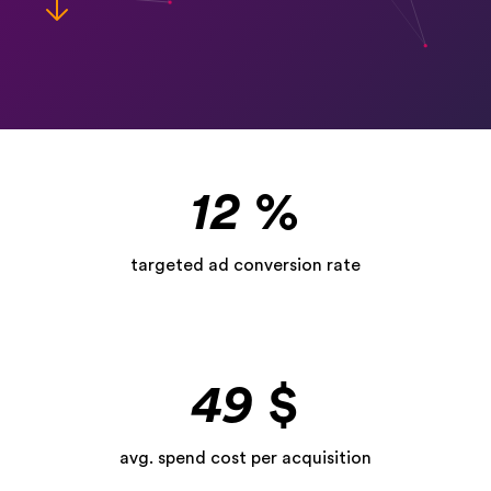
12
%
targeted ad conversion rate
49
$
avg. spend cost per acquisition