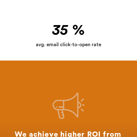
35
%
avg. email click-to-open rate
We achieve higher ROI from