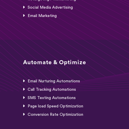
Social Media Advertising
Email Marketing
Automate & Optimize
Email Nurturing Automations
Call Tracking Automations
SMS Texting Automations
Page load Speed Optimization
Conversion Rate Optimization