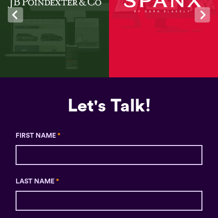
Let's Talk!
FIRST NAME
*
LAST NAME
*