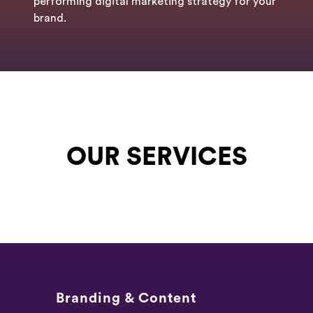
performing digital marketing strategy for your
brand.
OUR SERVICES
Branding & Content