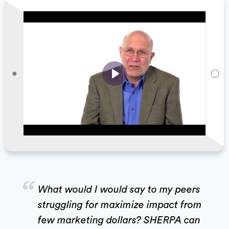
Play
“
What would I would say to my peers
struggling for maximize impact from
few marketing dollars? SHERPA can