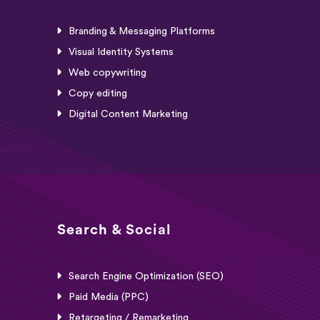
Branding & Messaging Platforms
Visual Identity Systems
Web copywriting
Copy editing
Digital Content Marketing
Search & Social
Search Engine Optimization (SEO)
Paid Media (PPC)
Retargeting / Remarketing