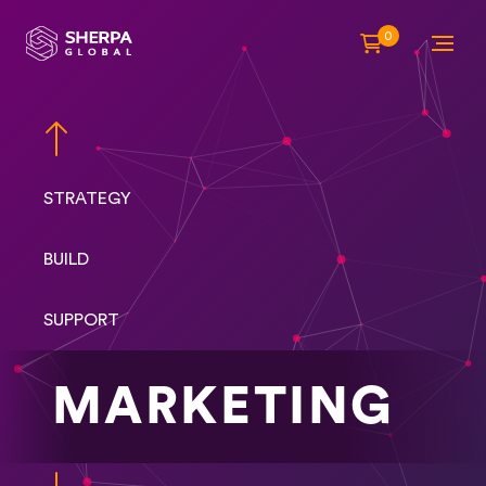
0
STRATEGY
BUILD
SUPPORT
MARKETING