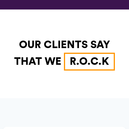
OUR CLIENTS SAY
THAT WE
R.O.C.K