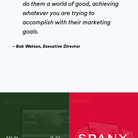
do them a world of good, achieving
whatever you are trying to
accomplish with their marketing
goals.
– Bob Watson, Executive Director