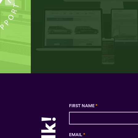
FIRST NAME
*
EMAIL
*