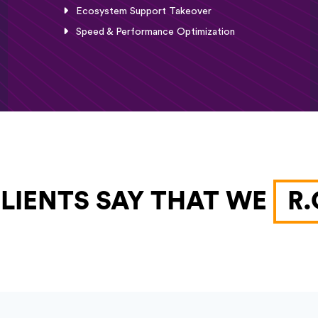
Ecosystem Support Takeover
Speed & Performance Optimization
LIENTS SAY THAT WE
R.