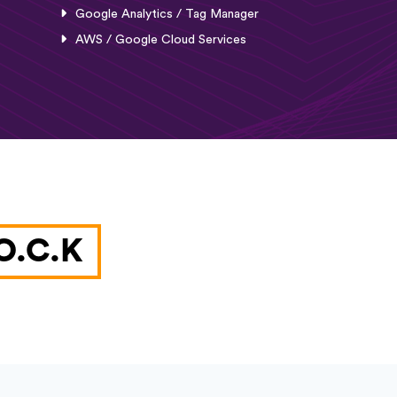
Google Analytics / Tag Manager
AWS / Google Cloud Services
O.C.K