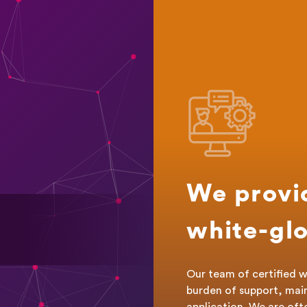
We provi
white-glo
Our team of certified w
burden of support, mai