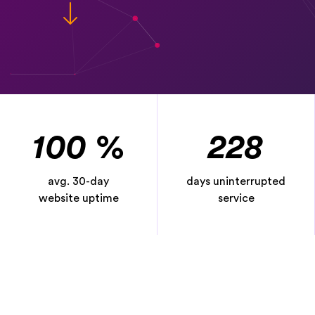
100
%
228
avg. 30-day
days uninterrupted
website uptime
service