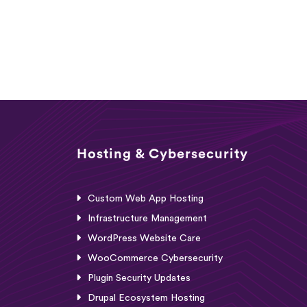
Hosting & Cybersecurity
Custom Web App Hosting
Infrastructure Management
WordPress Website Care
WooCommerce Cybersecurity
Plugin Security Updates
Drupal Ecosystem Hosting