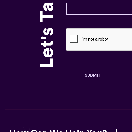
Let's Talk!
SUBMIT