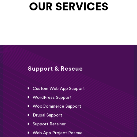
OUR SERVICES
Support & Rescue
Custom Web App Support
WordPress Support
WooCommerce Support
Drupal Support
Support Retainer
Web App Project Rescue