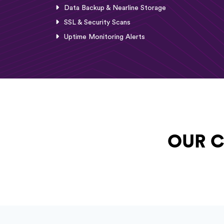
Data Backup & Nearline Storage
SSL & Security Scans
Uptime Monitoring Alerts
OUR C