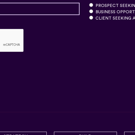
PROSPECT SEEKIN
BUSINESS OPPORT
CLIENT SEEKING 