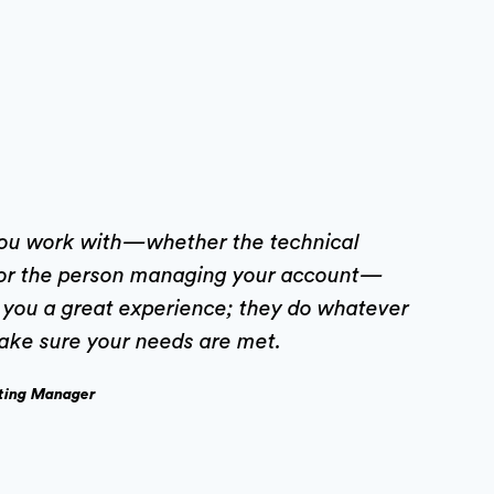
you work with—whether the technical
or the person managing your account—
e you a great experience; they do whatever
ake sure your needs are met.
ting Manager