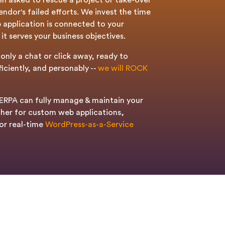
en asked to rescue a project or take-over
ndor's failed efforts. We invest the time
 application is connected to your
it serves your business objectives.
only a chat or click away, ready to
ficiently, and personably --
we will ROCK
RPA can fully manage & maintain your
her for custom web applications,
or real-time
WordPress-as-a-Service