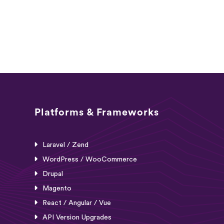
Platforms & Frameworks
Laravel / Zend
WordPress / WooCommerce
Drupal
Magento
React / Angular / Vue
API Version Upgrades