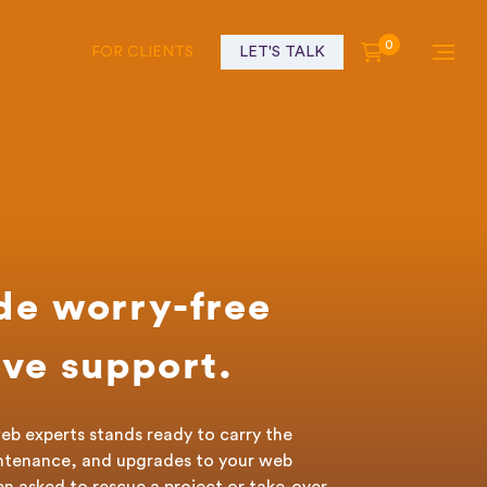
0
FOR CLIENTS
LET'S TALK
de worry-free
ve support.
eb experts stands ready to carry the
ntenance, and upgrades to your web