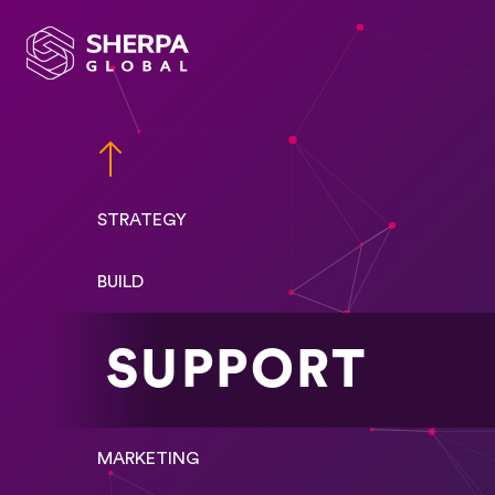
STRATEGY
BUILD
SUPPORT
MARKETING