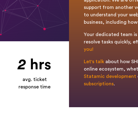
application. We are oft
support from another ve
to understand your web
business, including how 
Your dedicated team is 
resolve tasks quickly, ef
you!
2
hrs
Let's talk
about how SHE
online ecosystem, whet
Statamic development
avg. ticket
subscriptions
.
response time