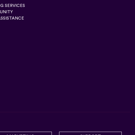
G SERVICES
UNITY
ASSISTANCE