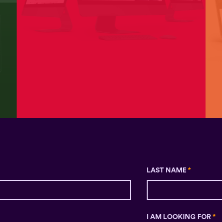
LAST NAME
*
I AM LOOKING FOR
*