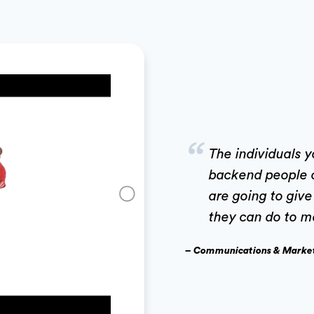
“
The individuals 
backend people 
are going to giv
they can do to m
– Communications & Marke